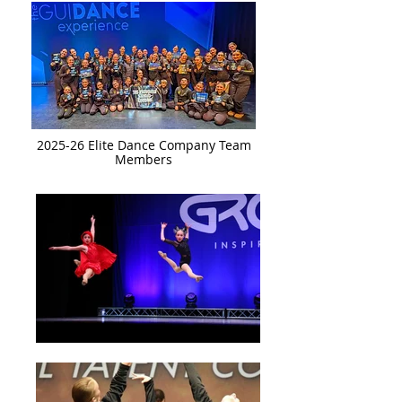
2025-26 Elite Dance Company Team
Members