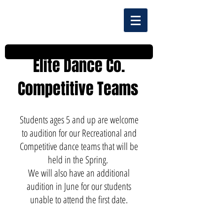
Elite Dance Co.
Competitive Teams
Students ages 5 and up are welcome
to audition for our Recreational and
Competitive dance teams that will be
held in the Spring.
We will also have an additional
audition in June for our students
unable to attend the first date.