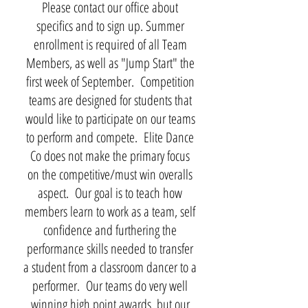
Please contact our office about
specifics and to sign up. Summer
enrollment is required of all Team
Members, as well as "Jump Start" the
first week of September. Competition
teams are designed for students that
would like to participate on our teams
to perform and compete. Elite Dance
Co does not make the primary focus
on the competitive/must win overalls
aspect. Our goal is to teach how
members learn to work as a team, self
confidence and furthering the
performance skills needed to transfer
a student from a classroom dancer to a
performer. Our teams do very well
winning high point awards, but our