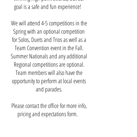
goal is a safe and fun experience!
We will attend 4-5 competitions in the
Spring with an optional competition
for Solos, Duets and Trios as well as a
Team Convention event in the Fall.
Summer Nationals and any additional
Regional competitions are optional.
Team members will also have the
opportunity to perform at local events
and parades.
Please contact the office for more info,
pricing and expectations form.