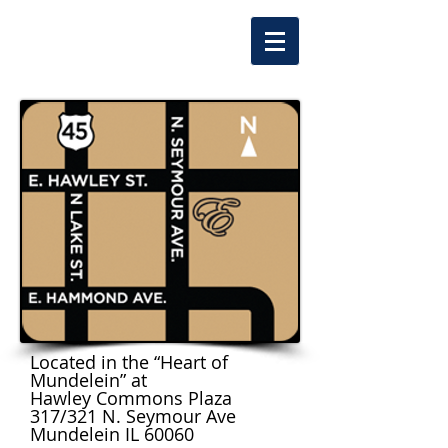
Located in the “Heart of
Mundelein” at
Hawley Commons Plaza
317/321 N. Seymour Ave
Mundelein IL 60060