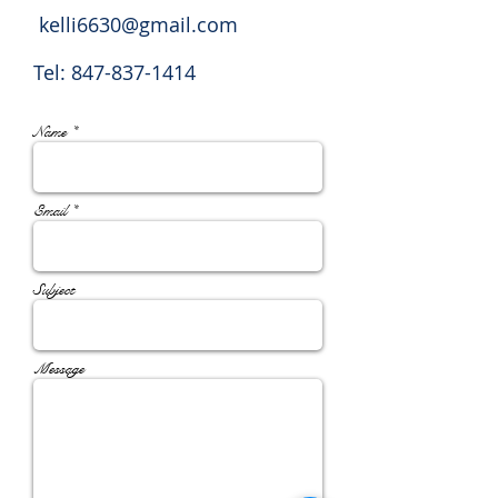
kelli6630@gmail.com
Tel:
847-837-1414
Name *
Email *
Subject
Message