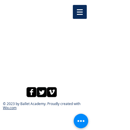
© 2023 by Ballet Academy. Proudly created with
Wix.com